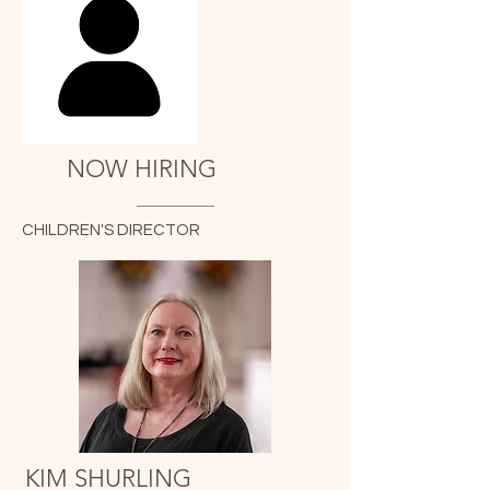
NOW HIRING
CHILDREN'S DIRECTOR
KIM SHURLING