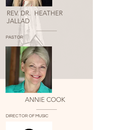
REV. DR. HEATHER
JALLAD
PASTOR
ANNIE COOK
DIRECTOR OF MUSIC