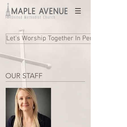
Let's Worship Together In Person and Onl
OUR STAFF