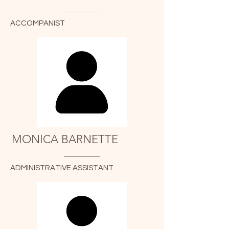
ACCOMPANIST
MONICA BARNETTE
ADMINISTRATIVE ASSISTANT