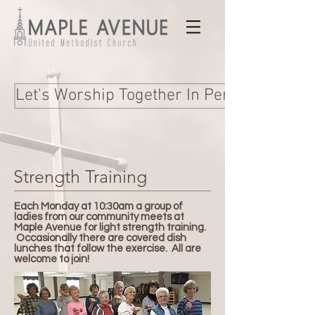
Let's Worship Together In Person and Onl
Strength Training
Each Monday at 10:30am a group of
ladies from our community meets at
Maple Avenue for light strength training.
Occasionally there are covered dish
lunches that follow the exercise. All are
welcome to join!