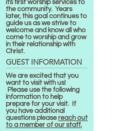
its first worship services to
the community. Years
later, this goal continues to
guide us as we strive to
welcome and know all who
come to worship and grow
in their relationship with
Christ.
GUEST INFORMATION
We are excited that you
want to visit with us!
Please use the following
information to help
prepare for your visit. If
you have additional
questions please
reach out
to a member of our staff.