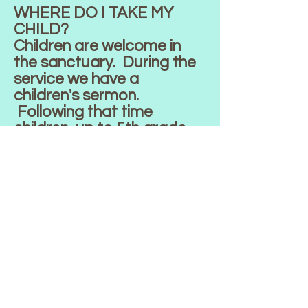
WHERE DO I TAKE MY
CHILD?
Children are welcome in
the sanctuary. During the
service we have a
children's sermon.
Following that time
children, up to 5th grade
are invited to attend
children's church in our
Education Building. We
also have a nursery
available during Worship
that is located in the
Education Building.
HOW DO I BECOME A
MEMBER?