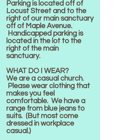
Parking is located off of
Locust Street and to the
right of our main sanctuary
off of Maple Avenue.
Handicapped parking is
located in the lot to the
right of the main
sanctuary.
WHAT DO I WEAR?
We are a casual church.
Please wear clothing that
makes you feel
comfortable. We have a
range from blue jeans to
suits. (But most come
dressed in workplace
casual.)