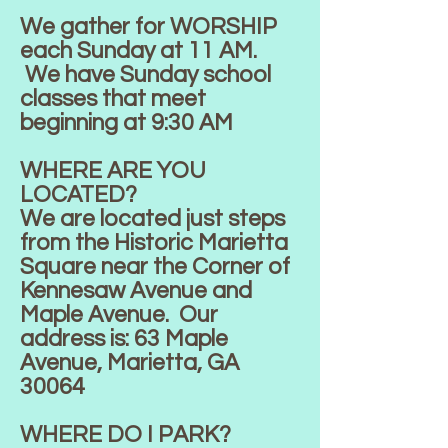
We gather for WORSHIP
each Sunday at 11 AM.
We have Sunday school
classes that meet
beginning at 9:30 AM
WHERE ARE YOU
LOCATED?
We are located just steps
from the Historic Marietta
Square near the Corner of
Kennesaw Avenue and
Maple Avenue. Our
address is: 63 Maple
Avenue, Marietta, GA
30064
WHERE DO I PARK?