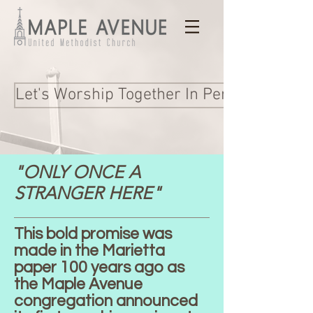
Let's Worship Together In Person and Onl
"ONLY ONCE A
STRANGER HERE"
This bold promise was
made in the Marietta
paper 100 years ago as
the Maple Avenue
congregation announced