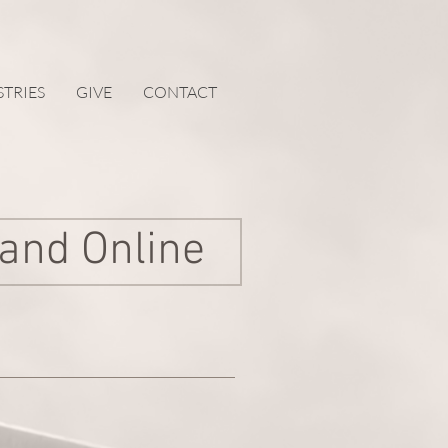
STRIES
GIVE
CONTACT
 and Online