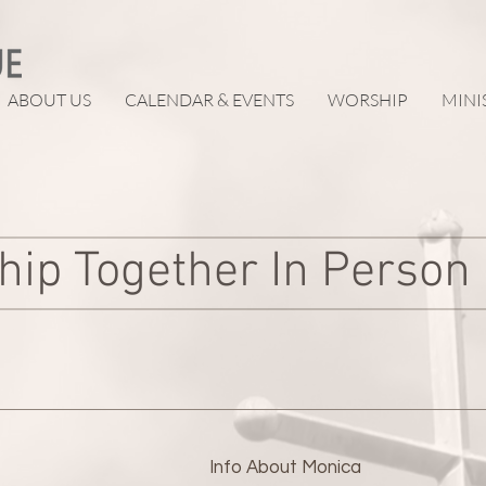
ABOUT US
CALENDAR & EVENTS
WORSHIP
MINI
hip Together In Person
Info About
Monica