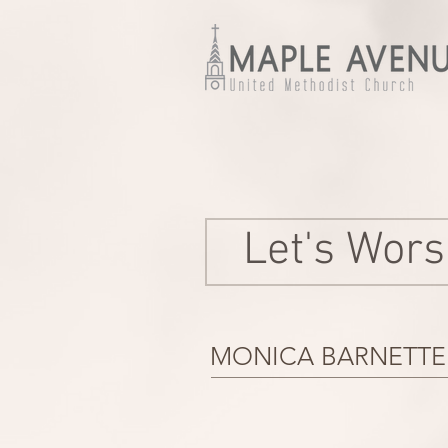
Let's Wors
MONICA BARNETTE