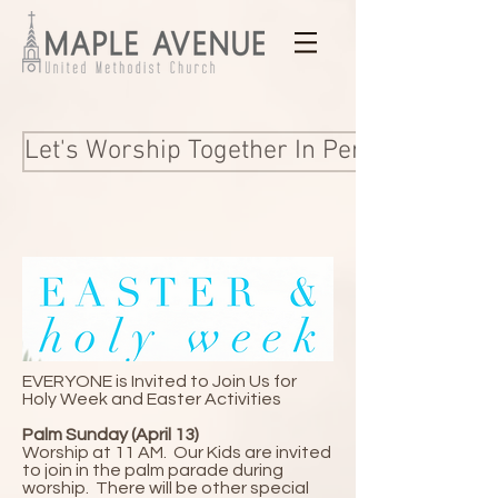
Let's Worship Together In Person and Onl
EVERYONE is Invited to Join Us for
Holy Week and Easter Activities
Palm Sunday (April 13)
Worship at 11 AM.
​Our Kids are invited
to join in the palm parade during
worship. There will be other special