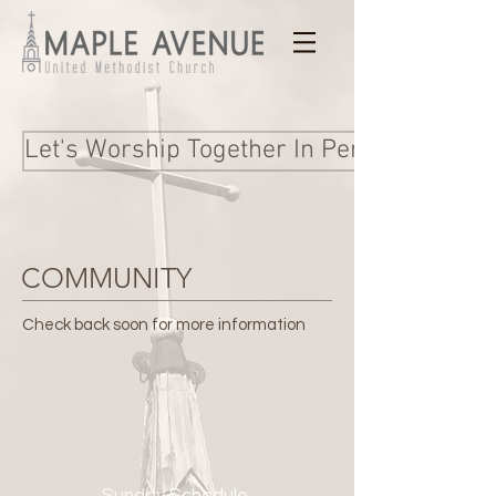
Let's Worship Together In Person and Onl
COMMUNITY
Check back soon for more information