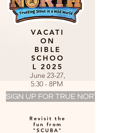
VACATI
ON
BIBLE
SCHOO
L 2025
June 23-27,
5:30 - 8PM
SIGN UP FOR TRUE NORTH VBS @ 
Revisit the
fun from
"SCUBA"