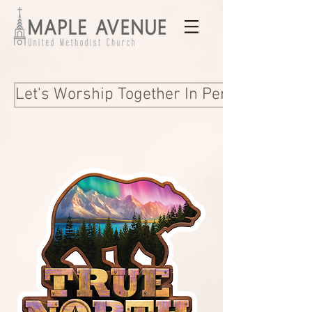
Let's Worship Together In Person and Onl